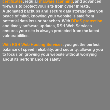
certificates
, regular
malware scanning
, and advanced
firewalls to protect your site from cyber threats.
Automated backups and secure data storage give you
peace of mind, knowing your website is safe from
potential data loss or breaches. With
DDoS protection
and timely software updates, RSH Web Services
ensures your site is always protected from the latest
vulnerabilities.
With RSH Web Hosting Services
, you get the perfect
balance of speed, reliability, and security, allowing you
to focus on growing your website without worrying
about its performance or safety.