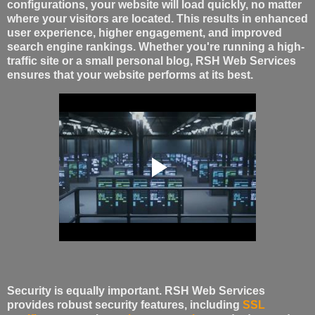
configurations, your website will load quickly, no matter
where your visitors are located. This results in enhanced
user experience, higher engagement, and improved
search engine rankings. Whether you're running a high-
traffic site or a small personal blog, RSH Web Services
ensures that your website performs at its best.
Security is equally important. RSH Web Services
provides robust security features, including
SSL