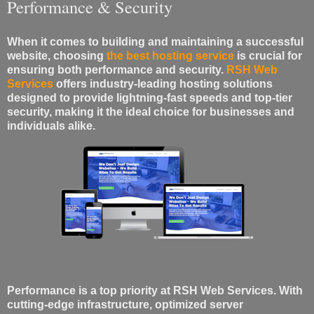
Performance & Security
When it comes to building and maintaining a successful
website, choosing
the best hosting service
is crucial for
ensuring both performance and security.
RSH Web
Services
offers industry-leading hosting solutions
designed to provide lightning-fast speeds and top-tier
security, making it the ideal choice for businesses and
individuals alike.
Performance is a top priority at RSH Web Services. With
cutting-edge infrastructure, optimized server