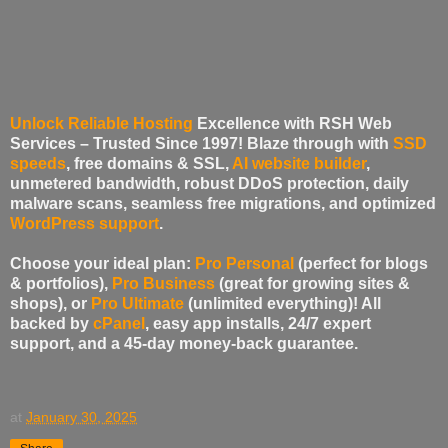
Unlock Reliable Hosting
Excellence with RSH Web
Services – Trusted Since 1997!
Blaze through with
SSD
speeds
, free domains & SSL,
AI website builder
,
unmetered bandwidth, robust DDoS protection, daily
malware scans, seamless free migrations, and optimized
WordPress support
.
Choose your ideal plan:
Pro Personal
(perfect for blogs
& portfolios),
Pro Business
(great for growing sites &
shops), or
Pro Ultimate
(unlimited everything)! All
backed by
cPanel
, easy app installs, 24/7 expert
support, and a 45-day money-back guarantee.
at
January 30, 2025