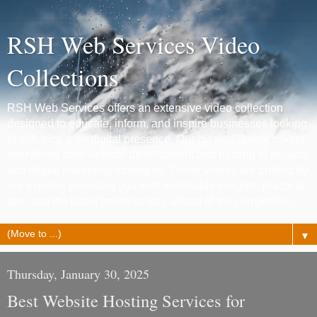
RSH Web Services Video
Collections
RSH Web Services offers an extensive video collection
designed to educate, inform, and inspire businesses looking
to enhance their digital presence. Our curated library covers
everything from website development and hosting to security
and digital marketing strategies. These videos are crafted by
our experts, providing you with actionable insights, practical
tips, and the latest trends to stay ahead of the competition.
▼
Thursday, January 30, 2025
Best Website Hosting Services for